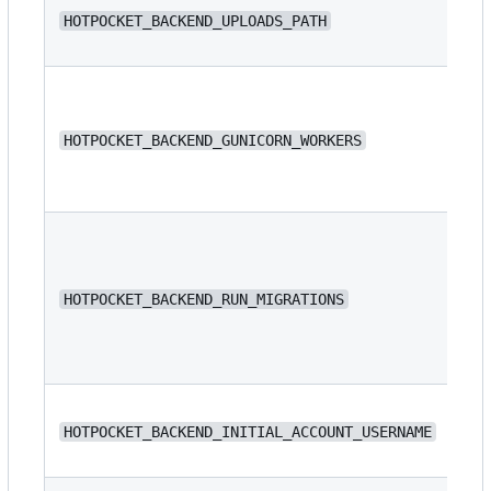
/s
HOTPOCKET_BACKEND_UPLOADS_PATH
/s
HOTPOCKET_BACKEND_GUNICORN_WORKERS
4
HOTPOCKET_BACKEND_RUN_MIGRATIONS
fa
N/
HOTPOCKET_BACKEND_INITIAL_ACCOUNT_USERNAME