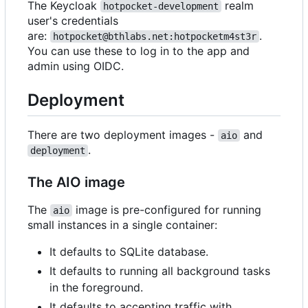
The Keycloak
realm
hotpocket-development
user's credentials
are:
.
hotpocket@bthlabs.net:hotpocketm4st3r
You can use these to log in to the app and
admin using OIDC.
Deployment
There are two deployment images -
and
aio
.
deployment
The AIO image
The
image is pre-configured for running
aio
small instances in a single container:
It defaults to SQLite database.
It defaults to running all background tasks
in the foreground.
It defaults to accepting traffic with