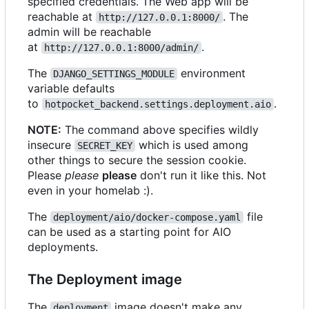
specified credentials. The Web app will be
reachable at
. The
http://127.0.0.1:8000/
admin will be reachable
at
.
http://127.0.0.1:8000/admin/
The
environment
DJANGO_SETTINGS_MODULE
variable defaults
to
.
hotpocket_backend.settings.deployment.aio
NOTE:
The command above specifies wildly
insecure
which is used among
SECRET_KEY
other things to secure the session cookie.
Please
please
please
don't run it like this. Not
even in your homelab :).
The
file
deployment/aio/docker-compose.yaml
can be used as a starting point for AIO
deployments.
The Deployment image
The
image doesn't make any
deployment