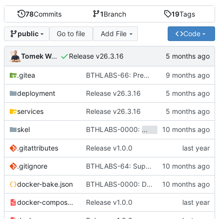
78
Commits
1
Branch
19
Tags
Go to file
Add File
Code
public
Tomek Wójcik
Release v26.3.16
.gitea
BTHLABS-66: Prepping for public release: Take one
deployment
Release v26.3.16
services
Release v26.3.16
BTHLABS-0000:
skel
hotpocket.work.bthl
.gitattributes
Release v1.0.0
.gitignore
BTHLABS-64: Support for customized environments
docker-bake.json
BTHLABS-0000: Docker and CI tweaks
docker-compose-aio.yaml
Release v1.0.0