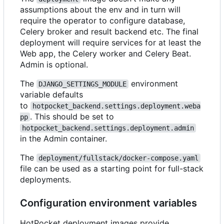
assumptions about the env and in turn will
require the operator to configure database,
Celery broker and result backend etc. The final
deployment will require services for at least the
Web app, the Celery worker and Celery Beat.
Admin is optional.
The
environment
DJANGO_SETTINGS_MODULE
variable defaults
to
hotpocket_backend.settings.deployment.weba
. This should be set to
pp
hotpocket_backend.settings.deployment.admin
in the Admin container.
The
deployment/fullstack/docker-compose.yaml
file can be used as a starting point for full-stack
deployments.
Configuration environment variables
HotPocket deployment images provide