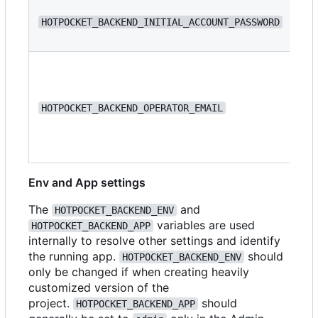
N/
HOTPOCKET_BACKEND_INITIAL_ACCOUNT_PASSWORD
N/
HOTPOCKET_BACKEND_OPERATOR_EMAIL
Env and App settings
The
and
HOTPOCKET_BACKEND_ENV
variables are used
HOTPOCKET_BACKEND_APP
internally to resolve other settings and identify
the running app.
should
HOTPOCKET_BACKEND_ENV
only be changed if when creating heavily
customized version of the
project.
should
HOTPOCKET_BACKEND_APP