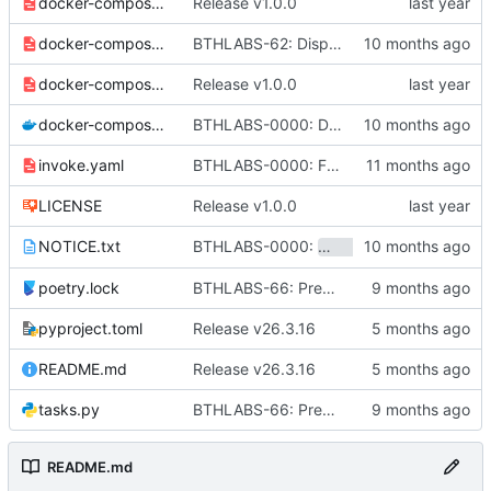
docker-compose-caddy.yaml
Release v1.0.0
docker-compose-ci.yaml
BTHLABS-62: Display progress in extension popup
docker-compose-cloud.yaml
Release v1.0.0
docker-compose.yaml
BTHLABS-0000: Docker and CI tweaks
invoke.yaml
BTHLABS-0000: Fix bumping of the workspace
LICENSE
Release v1.0.0
BTHLABS-0000:
and
NOTICE.txt
sandstone
sketc
poetry.lock
BTHLABS-66: Prepping for public release: Take one
pyproject.toml
Release v26.3.16
README.md
Release v26.3.16
tasks.py
BTHLABS-66: Prepping for public release: Take one
README.md