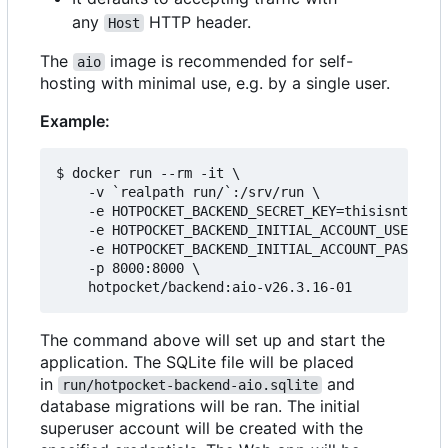
any
HTTP header.
Host
The
image is recommended for self-
aio
hosting with minimal use, e.g. by a single user.
Example:
$ docker run --rm -it \

    -v `realpath run/`:/srv/run \

    -e HOTPOCKET_BACKEND_SECRET_KEY=thisisntright
    -e HOTPOCKET_BACKEND_INITIAL_ACCOUNT_USERNAME
    -e HOTPOCKET_BACKEND_INITIAL_ACCOUNT_PASSWORD
    -p 8000:8000 \

The command above will set up and start the
application. The SQLite file will be placed
in
and
run/hotpocket-backend-aio.sqlite
database migrations will be ran. The initial
superuser account will be created with the