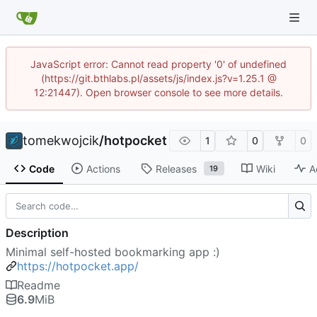
JavaScript error: Cannot read property '0' of undefined
(https://git.bthlabs.pl/assets/js/index.js?v=1.25.1 @
12:21447). Open browser console to see more details.
tomekwojcik
/
hotpocket
1
0
0
Code
Actions
Releases
Wiki
A
19
Description
Minimal self-hosted bookmarking app :)
https://hotpocket.app/
Readme
6.9
MiB