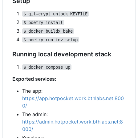
Setup
$ git-crypt unlock KEYFILE
$ poetry install
$ docker buildx bake
$ poetry run inv setup
Running local development stack
$ docker compose up
Exported services:
The app:
https://app.hotpocket.work.bthlabs.net:800
0/
The admin:
https://admin.hotpocket.work.bthlabs.net:8
000/
Keycloak: