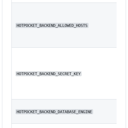
N/
HOTPOCKET_BACKEND_ALLOWED_HOSTS
N/
HOTPOCKET_BACKEND_SECRET_KEY
dj
HOTPOCKET_BACKEND_DATABASE_ENGINE
or