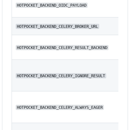
N/
HOTPOCKET_BACKEND_OIDC_PAYLOAD
N/
HOTPOCKET_BACKEND_CELERY_BROKER_URL
N/
HOTPOCKET_BACKEND_CELERY_RESULT_BACKEND
HOTPOCKET_BACKEND_CELERY_IGNORE_RESULT
fa
HOTPOCKET_BACKEND_CELERY_ALWAYS_EAGER
fa