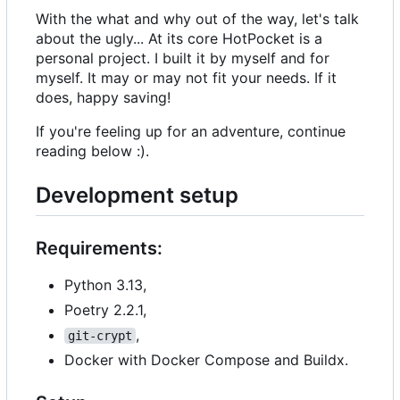
With the what and why out of the way, let's talk
about the ugly... At its core HotPocket is a
personal project. I built it by myself and for
myself. It may or may not fit your needs. If it
does, happy saving!
If you're feeling up for an adventure, continue
reading below :).
Development setup
Requirements:
Python 3.13,
Poetry 2.2.1,
,
git-crypt
Docker with Docker Compose and Buildx.