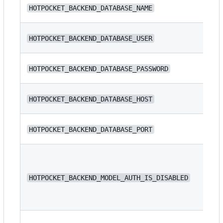
N/
HOTPOCKET_BACKEND_DATABASE_NAME
ba
N/
HOTPOCKET_BACKEND_DATABASE_USER
N/
HOTPOCKET_BACKEND_DATABASE_PASSWORD
N/
HOTPOCKET_BACKEND_DATABASE_HOST
HOTPOCKET_BACKEND_DATABASE_PORT
54
HOTPOCKET_BACKEND_MODEL_AUTH_IS_DISABLED
fa