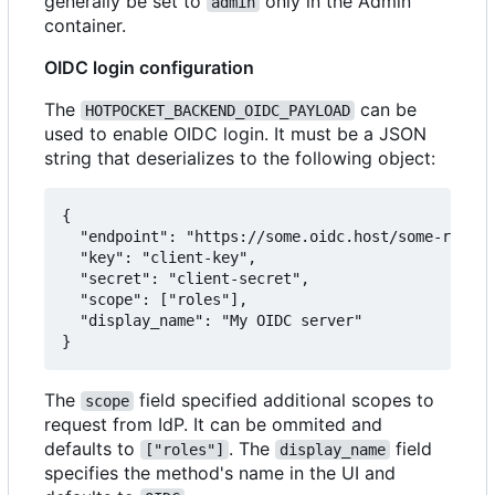
generally be set to
only in the Admin
admin
container.
OIDC login configuration
The
can be
HOTPOCKET_BACKEND_OIDC_PAYLOAD
used to enable OIDC login. It must be a JSON
string that deserializes to the following object:
{

  "endpoint": "https://some.oidc.host/some-realm/
  "key": "client-key",

  "secret": "client-secret",

  "scope": ["roles"],

  "display_name": "My OIDC server"

The
field specified additional scopes to
scope
request from IdP. It can be ommited and
defaults to
. The
field
["roles"]
display_name
specifies the method's name in the UI and