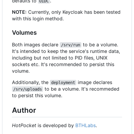
defaults to
.
OIDC
NOTE:
Currently, only Keycloak has been tested
with this login method.
Volumes
Both images declare
to be a volume.
/srv/run
It's intended to keep the service's runtime data,
including but not limited to PID files, UNIX
sockets etc. It's recommended to persist this
volume.
Additionally, the
image declares
deployment
to be a volume. It's recommeded
/srv/uploads
to persist this volume.
Author
HotPocket
is developed by
BTHLabs
.