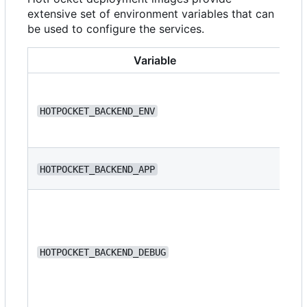
extensive set of environment variables that can
be used to configure the services.
Variable
HOTPOCKET_BACKEND_ENV
de
HOTPOCKET_BACKEND_APP
we
HOTPOCKET_BACKEND_DEBUG
fa