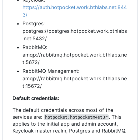
https://auth.hotpocket.work.bthlabs.net:844
3/
Postgres:
postgres://postgres.hotpocket.work.bthlabs
.net:5432/
RabbitMQ:
amqp://rabbitmq.hotpocket.work.bthlabs.ne
t:5672/
RabbitMQ Management:
amqp://rabbitmq.hotpocket.work.bthlabs.ne
t:15672/
Default credentials:
The default credentials across most of the
services are:
. This
hotpocket:hotpocketm4st3r
applies to the initial app and admin account,
Keycloak master realm, Postgres and RabbitMQ.