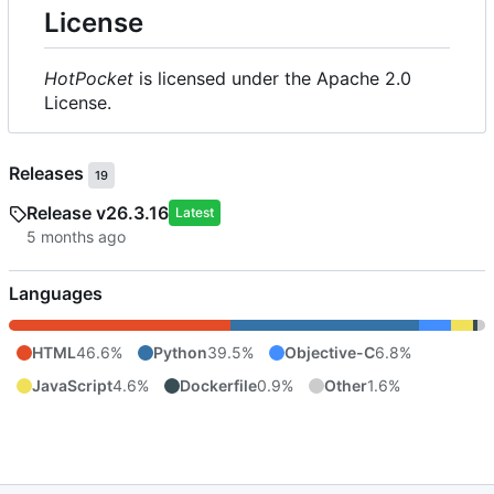
License
HotPocket
is licensed under the Apache 2.0
License.
Releases
19
Release v26.3.16
Latest
Languages
HTML
46.6%
Python
39.5%
Objective-C
6.8%
JavaScript
4.6%
Dockerfile
0.9%
Other
1.6%