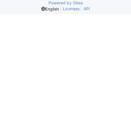
Powered by Gitea
Licenses
API
English