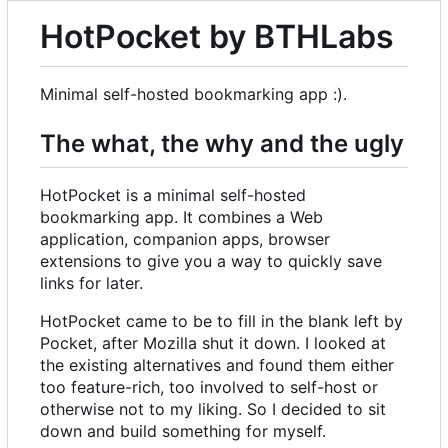
HotPocket by BTHLabs
Minimal self-hosted bookmarking app :).
The what, the why and the ugly
HotPocket is a minimal self-hosted
bookmarking app. It combines a Web
application, companion apps, browser
extensions to give you a way to quickly save
links for later.
HotPocket came to be to fill in the blank left by
Pocket, after Mozilla shut it down. I looked at
the existing alternatives and found them either
too feature-rich, too involved to self-host or
otherwise not to my liking. So I decided to sit
down and build something for myself.