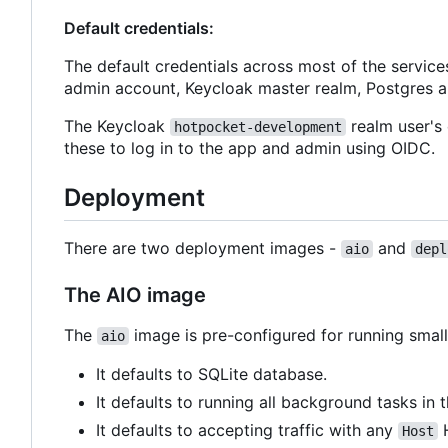
Default credentials:
The default credentials across most of the service
admin account, Keycloak master realm, Postgres 
The Keycloak
realm user's 
hotpocket-development
these to log in to the app and admin using OIDC.
Deployment
There are two deployment images -
and
aio
depl
The AIO image
The
image is pre-configured for running small 
aio
It defaults to SQLite database.
It defaults to running all background tasks in 
It defaults to accepting traffic with any
H
Host