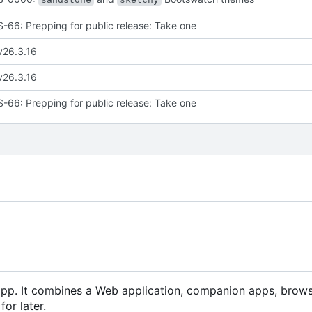
66: Prepping for public release: Take one
v26.3.16
v26.3.16
66: Prepping for public release: Take one
app. It combines a Web application, companion apps, brow
or later.