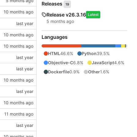
Releases
19
Release v26.3.16
Latest
Languages
HTML
46.6%
Python
39.5%
Objective-C
6.8%
JavaScript
4.6%
Dockerfile
0.9%
Other
1.6%