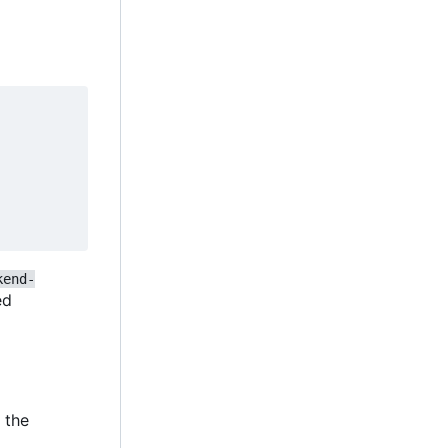
kend-
ied
e the