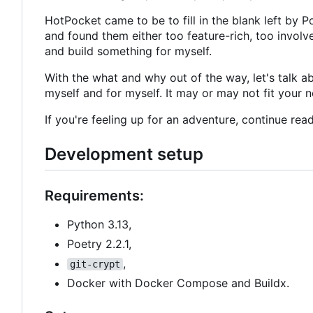
HotPocket came to be to fill in the blank left by Po
and found them either too feature-rich, too involve
and build something for myself.
With the what and why out of the way, let's talk abo
myself and for myself. It may or may not fit your n
If you're feeling up for an adventure, continue read
Development setup
Requirements:
Python 3.13,
Poetry 2.2.1,
,
git-crypt
Docker with Docker Compose and Buildx.