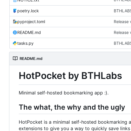
poetry.lock
BTHLABS-
pyproject.toml
Release 
README.md
Release 
tasks.py
BTHLABS-
README.md
HotPocket by BTHLabs
Minimal self-hosted bookmarking app :).
The what, the why and the ugly
HotPocket is a minimal self-hosted bookmarking 
extensions to give you a way to quickly save links f