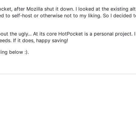
cket, after Mozilla shut it down. I looked at the existing al
d to self-host or otherwise not to my liking. So I decided 
ut the ugly... At its core HotPocket is a personal project. I 
eeds. If it does, happy saving!
ing below :).