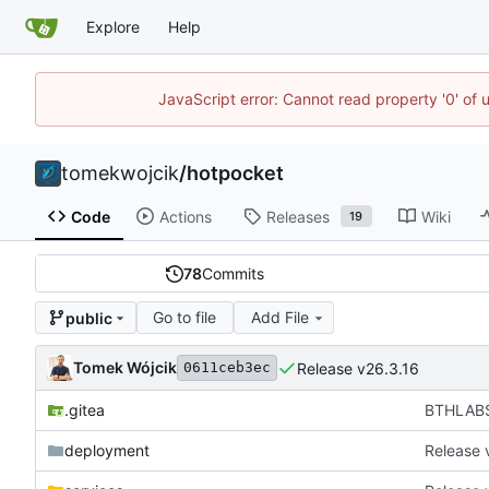
Explore
Help
JavaScript error: Cannot read property '0' of 
tomekwojcik
/
hotpocket
Code
Actions
Releases
Wiki
19
78
Commits
Go to file
Add File
public
Tomek Wójcik
Release v26.3.16
0611ceb3ec
.gitea
BTHLABS-
deployment
Release 