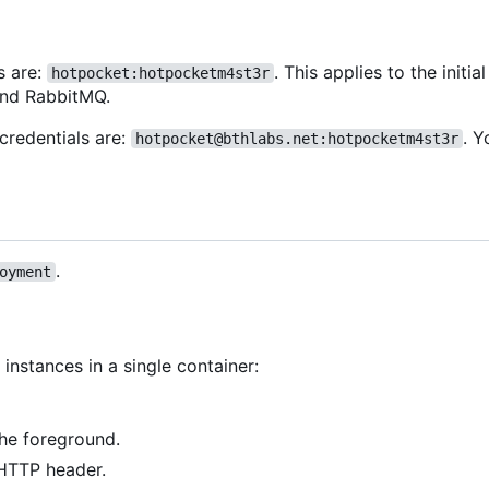
s are:
. This applies to the initi
hotpocket:hotpocketm4st3r
and RabbitMQ.
credentials are:
. 
hotpocket@bthlabs.net:hotpocketm4st3r
.
oyment
instances in a single container:
the foreground.
TTP header.