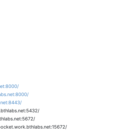
net:8000/
abs.net:8000/
.net:8443/
.bthlabs.net:5432/
hlabs.net:5672/
cket.work.bthlabs.net:15672/