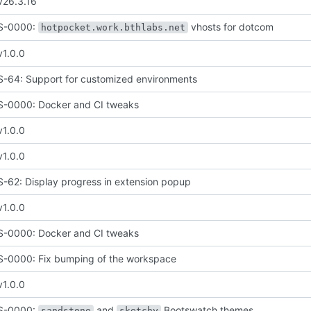
v26.3.16
S-0000:
vhosts for dotcom
hotpocket.work.bthlabs.net
v1.0.0
64: Support for customized environments
-0000: Docker and CI tweaks
v1.0.0
v1.0.0
62: Display progress in extension popup
v1.0.0
-0000: Docker and CI tweaks
-0000: Fix bumping of the workspace
v1.0.0
S-0000:
and
Bootswatch themes
sandstone
sketchy