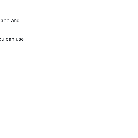
al app and
You can use