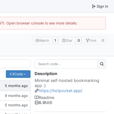
Sign In
447). Open browser console to see more details.
1
0
0
Watch
Star
Fork
Description
Code
Minimal self-hosted bookmarking
app :)
https://hotpocket.app/
Readme
6.9
MiB