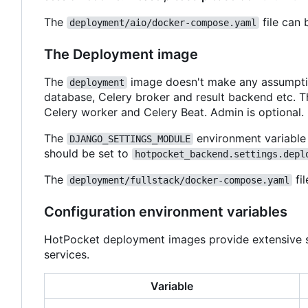
The
file can 
deployment/aio/docker-compose.yaml
The Deployment image
The
image doesn't make any assumption
deployment
database, Celery broker and result backend etc. Th
Celery worker and Celery Beat. Admin is optional.
The
environment variable
DJANGO_SETTINGS_MODULE
should be set to
hotpocket_backend.settings.depl
The
fil
deployment/fullstack/docker-compose.yaml
Configuration environment variables
HotPocket deployment images provide extensive se
services.
Variable