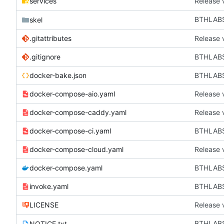
services
Release 
BTHLAB
skel
.gitattributes
Release 
.gitignore
BTHLABS-
docker-bake.json
BTHLABS
docker-compose-aio.yaml
Release 
docker-compose-caddy.yaml
Release 
docker-compose-ci.yaml
BTHLABS-
docker-compose-cloud.yaml
Release 
docker-compose.yaml
BTHLABS
invoke.yaml
BTHLABS
LICENSE
Release 
BTHLAB
NOTICE.txt