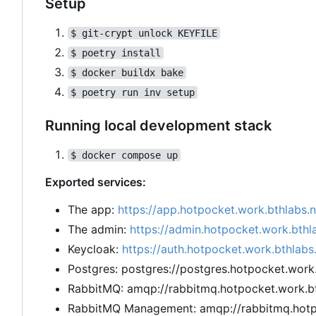
Setup
$ git-crypt unlock KEYFILE
$ poetry install
$ docker buildx bake
$ poetry run inv setup
Running local development stack
$ docker compose up
Exported services:
The app:
https://app.hotpocket.work.bthlabs.
The admin:
https://admin.hotpocket.work.bthl
Keycloak:
https://auth.hotpocket.work.bthlabs
Postgres: postgres://postgres.hotpocket.work
RabbitMQ: amqp://rabbitmq.hotpocket.work.bt
RabbitMQ Management: amqp://rabbitmq.hotpo