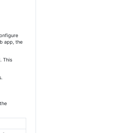
configure
eb app, the
. This
s.
the