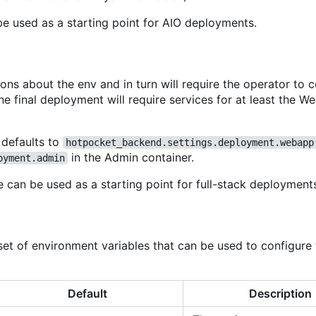
be used as a starting point for AIO deployments.
s about the env and in turn will require the operator to 
e final deployment will require services for at least the W
 defaults to
hotpocket_backend.settings.deployment.webapp
in the Admin container.
oyment.admin
e can be used as a starting point for full-stack deployment
t of environment variables that can be used to configure 
Default
Description