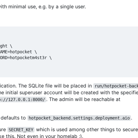
h minimal use, e.g. by a single user.
ght \

AME=hotpocket \

ORD=hotpocketm4st3r \

ation. The SQLite file will be placed in
run/hotpocket-bac
e initial superuser account will be created with the specif
. The admin will be reachable at
p://127.0.0.1:8000/
 defaults to
.
hotpocket_backend.settings.deployment.aio
ure
which is used among other things to secur
SECRET_KEY
ike this. Not even in your homelab :).