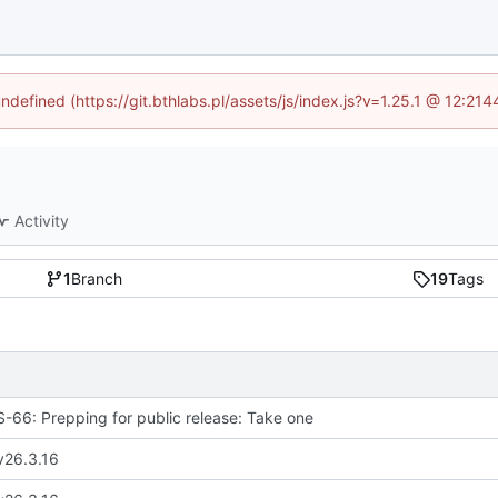
undefined (https://git.bthlabs.pl/assets/js/index.js?v=1.25.1 @ 12:21
Activity
1
Branch
19
Tags
66: Prepping for public release: Take one
v26.3.16