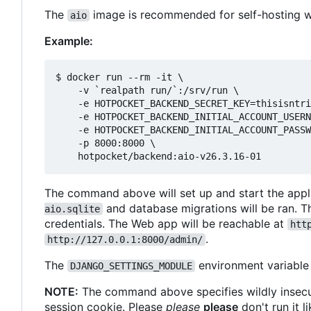
The
image is recommended for self-hosting wit
aio
Example:
$ docker run --rm -it \

    -v `realpath run/`:/srv/run \

    -e HOTPOCKET_BACKEND_SECRET_KEY=thisisntri
    -e HOTPOCKET_BACKEND_INITIAL_ACCOUNT_USERN
    -e HOTPOCKET_BACKEND_INITIAL_ACCOUNT_PASSW
    -p 8000:8000 \

The command above will set up and start the applic
and database migrations will be ran. Th
aio.sqlite
credentials. The Web app will be reachable at
htt
.
http://127.0.0.1:8000/admin/
The
environment variable
DJANGO_SETTINGS_MODULE
NOTE:
The command above specifies wildly insec
session cookie. Please
please
please
don't run it l