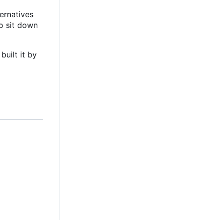
ternatives
to sit down
built it by