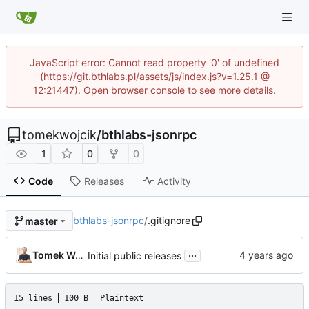
JavaScript error: Cannot read property '0' of undefined
(https://git.bthlabs.pl/assets/js/index.js?v=1.25.1 @
12:21447). Open browser console to see more details.
tomekwojcik
/
bthlabs-jsonrpc
1
0
0
Code
Releases
Activity
bthlabs-jsonrpc
/
.gitignore
master
...
Tomek Wójcik
Initial public releases
15 lines
100 B
Plaintext