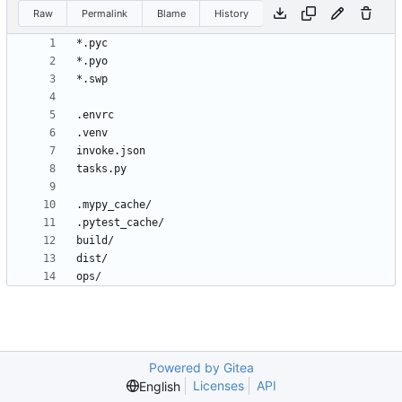
Raw
Permalink
Blame
History
Powered by Gitea
Licenses
API
English