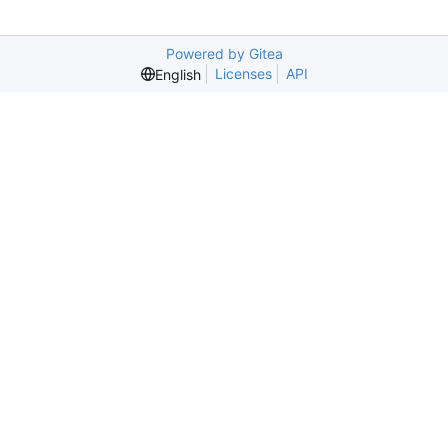
Powered by Gitea
Licenses
API
English