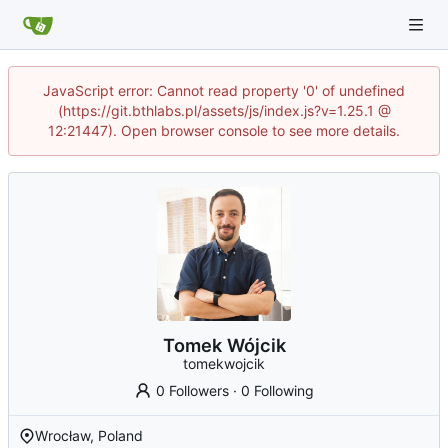
JavaScript error: Cannot read property '0' of undefined
(https://git.bthlabs.pl/assets/js/index.js?v=1.25.1 @
12:21447). Open browser console to see more details.
Tomek Wójcik
tomekwojcik
0 Followers
·
0 Following
Wrocław, Poland