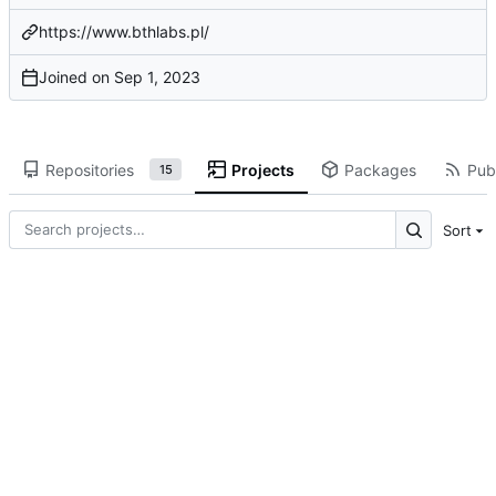
https://www.bthlabs.pl/
Joined on
Repositories
Projects
Packages
Publ
15
Sort